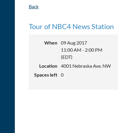
Back
Tour of NBC4 News Station
When
09 Aug 2017
11:00 AM - 2:00 PM
(EDT)
Location
4001 Nebraska Ave. NW
Spaces left
0