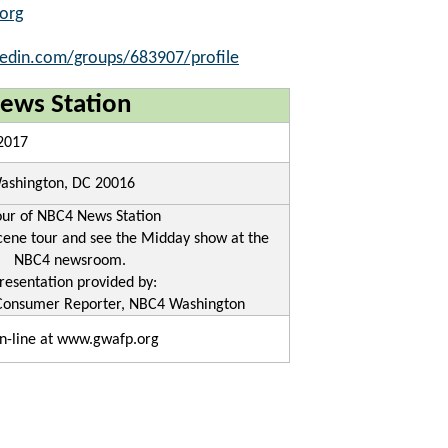
org
kedin.com/groups/683907/profile
ews Station
 2017
ashington, DC 20016
our of NBC4 News Station
cene tour and see the Midday show at the
NBC4 newsroom.
resentation provided by:
Consumer Reporter, NBC4 Washington
n-line at www.gwafp.org