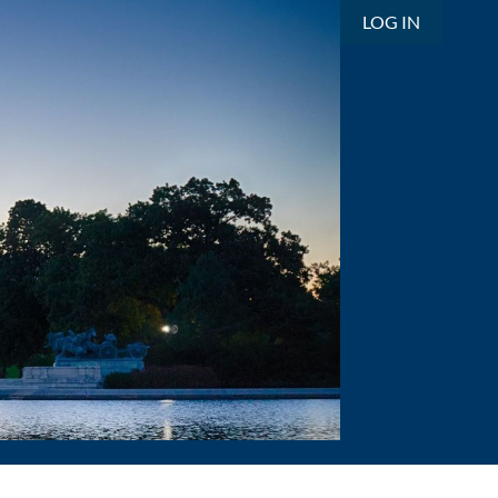
LOG IN