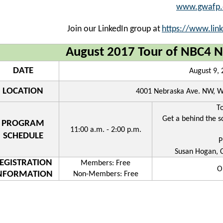
www.gwafp.
Join our LinkedIn group at
https://www.lin
August 2017 Tour of NBC4 N
DATE
August 9,
LOCATION
4001 Nebraska Ave. NW, W
T
Get a behind the s
PROGRAM
11:00 a.m. - 2:00 p.m.
SCHEDULE
P
Susan Hogan, 
EGISTRATION
Members: Free
O
NFORMATION
Non-Members: Free