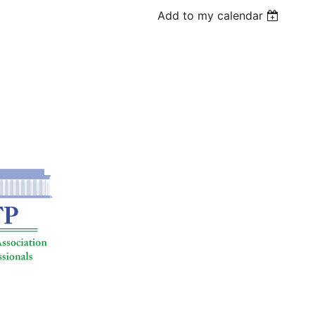
Add to my calendar