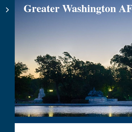
Greater Washington A