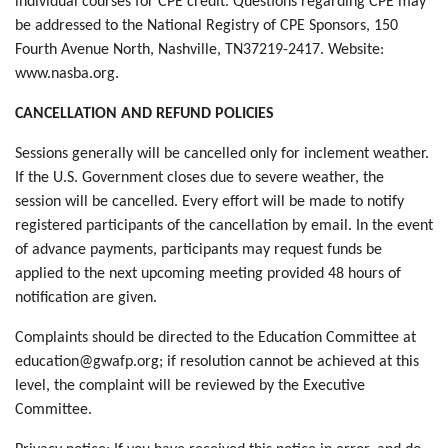
individual courses for CPE credit. Questions regarding CPE may
be addressed to the National Registry of CPE Sponsors, 150
Fourth Avenue North, Nashville, TN37219-2417. Website:
www.nasba.org.
CANCELLATION AND REFUND POLICIES
Sessions generally will be cancelled only for inclement weather.
If the U.S. Government closes due to severe weather, the
session will be cancelled. Every effort will be made to notify
registered participants of the cancellation by email. In the event
of advance payments, participants may request funds be
applied to the next upcoming meeting provided 48 hours of
notification are given.
Complaints should be directed to the Education Committee at
education@gwafp.org; if resolution cannot be achieved at this
level, the complaint will be reviewed by the Executive
Committee.