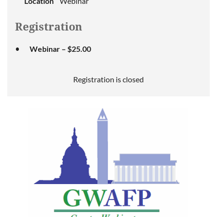
Location
Webinar
Registration
Webinar – $25.00
Registration is closed