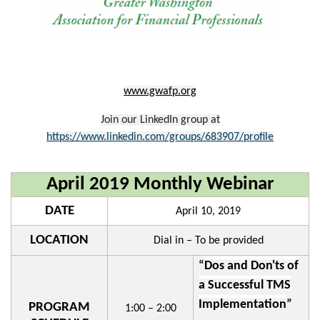
www.gwafp.org
Join our LinkedIn group at
https://www.linkedin.com/groups/683907/profile
April 2019 Monthly Webinar
DATE
April 10, 2019
LOCATION
Dial in – To be provided
“
Dos and Don'ts of
a Successful TMS
Implementation
”
PROGRAM
1:00 – 2:00