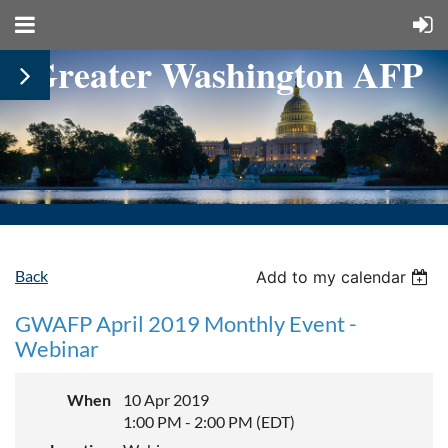
Greater Washington AFP
Back
Add to my calendar
GWAFP April 2019 Monthly Event -
Webinar
When
10 Apr 2019
1:00 PM - 2:00 PM (EDT)