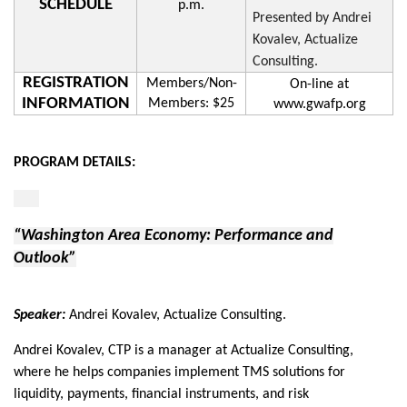
SCHEDULE
p.m.
Presented by Andrei
Kovalev, Actualize
Consulting.
REGISTRATION
Members/Non-
On-line at
INFORMATION
Members: $25
www.gwafp.org
PROGRAM DETAILS:
“Washington Area Economy: Performance and
Outlook”
Speaker:
Andrei Kovalev, Actualize Consulting.
Andrei Kovalev, CTP is a manager at Actualize Consulting,
where he helps companies implement TMS solutions for
liquidity, payments, financial instruments, and risk