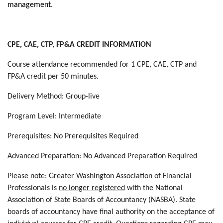
management
.
CPE, CAE, CTP, FP&A CREDIT INFORMATION
Course attendance recommended for 1 CPE, CAE, CTP and
FP&A credit per 50 minutes.
Delivery Method: Group-live
Program Level: Intermediate
Prerequisites: No Prerequisites Required
Advanced Preparation: No Advanced Preparation Required
Please note: Greater Washington Association of Financial
Professionals is
no longer registered
with the National
Association of State Boards of Accountancy (NASBA). State
boards of accountancy have final authority on the acceptance of